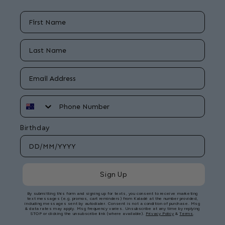
First Name
Last Name
Email
Phone Number
Birthday
Sign Up
By submitting this form and signing up for texts, you consent to receive marketing
text messages (e.g. promos, cart reminders) from Kaladé at the number provided,
including messages sent by autodialer. Consent is not a condition of purchase. Msg
& data rates may apply. Msg frequency varies. Unsubscribe at any time by replying
STOP or clicking the unsubscribe link (where available).
Privacy Policy
&
Terms
.