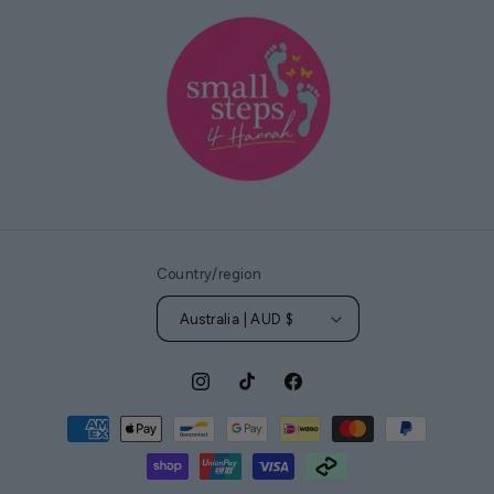
Country/region
Australia | AUD $
Instagram
TikTok
Facebook
Payment
methods