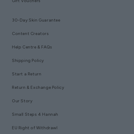
Gift Vouchers
30-Day Skin Guarantee
Content Creators
Help Centre & FAQs
Shipping Policy
Start a Return
Return & Exchange Policy
Our Story
Small Steps 4 Hannah
EU Right of Withdrawl