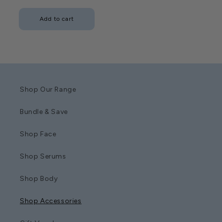
price
Add to cart
Shop Our Range
Bundle & Save
Shop Face
Shop Serums
Shop Body
Shop Accessories