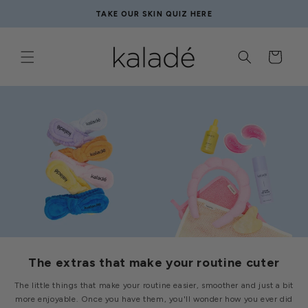
Skip to
TAKE OUR SKIN QUIZ HERE
content
Cart
The extras that make your routine cuter
The little things that make your routine easier, smoother and just a bit
more enjoyable. Once you have them, you'll wonder how you ever did