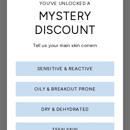
Regular
$5.00
reviews
YOU'VE UNLOCKED A
price
price
MYSTERY
Add to cart
Add to cart
DISCOUNT
Tell us your main skin conern
SENSITIVE & REACTIVE
OILY & BREAKOUT PRONE
Kaladé Keyring
Kaladé Sticker Set
A little daily Kaladé energy
Stick them everywhere, no
DRY & DEHYDRATED
notes
23
(23)
total
22
(22)
Regular
$7.00
reviews
total
TEEN SKIN
Regular
$5.00
reviews