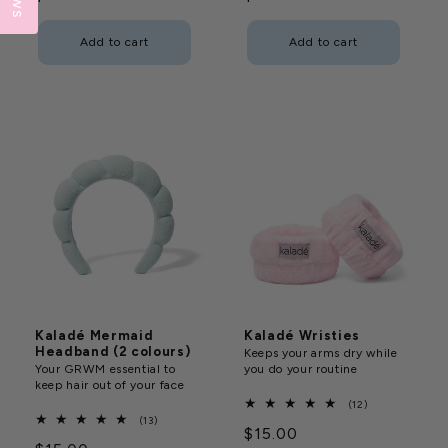
price
price
Add to cart
Add to cart
Kaladé Mermaid
Kaladé Wristies
Headband (2 colours)
Keeps your arms dry while
Your GRWM essential to
you do your routine
keep hair out of your face
12
(12)
total
13
(13)
Regular
$15.00
reviews
total
reviews