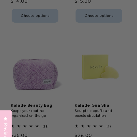
Regular
$14.00
Regular
$15.00
reviews
reviews
price
price
Choose options
Choose options
Kaladé Beauty Bag
Kaladé Gua Sha
Keeps your routine
Sculpts, depuffs and
organised on the go
boosts circulation
Click to open the reviews dialog
Reviews
33
4
(33)
(4)
total
total
Regular
$35.00
Regular
$28.00
reviews
reviews