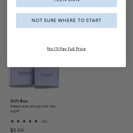
price
price
Add to cart
Add to cart
NOT SURE WHERE TO START
No I'll Pay Full Price
Gift Box
Makes everything feel like
a gift
30
(30)
total
Regular
$5.00
reviews