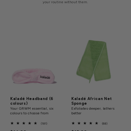
your routine without them.
Kaladé Headband (6
Kaladé African Net
colours)
Sponge
Your GRWM essential, six
Exfoliates deeper, lathers
colours to choose from
better
181
68
(181)
(68)
total
total