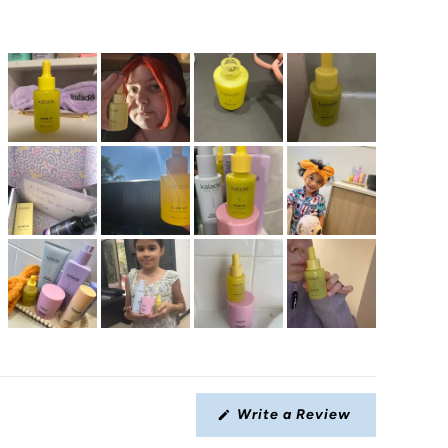
Write a Review
(Opens
in