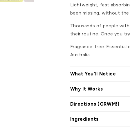
Lightweight, fast absorbi
been missing, without the r
Thousands of people with se
their routine. Once you tr
Fragrance-free. Essential 
Australia.
What You'll Notice
Why It Works
Directions (GRWM!)
Ingredients