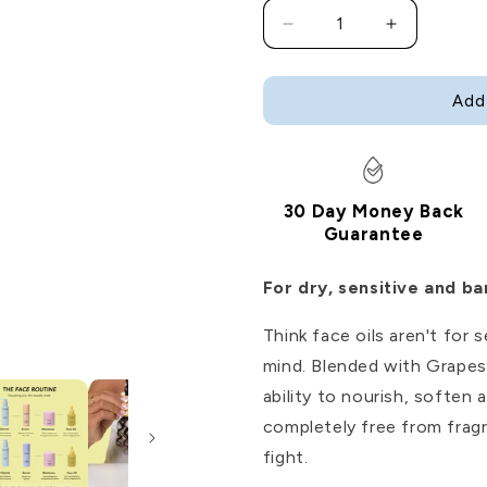
Decrease
Increase
quantity
quantity
for
for
Glow
Glow
Add
Up
Up
Face
Face
Oil
Oil
30 Day Money Back
Guarantee
For dry, sensitive and b
Think face oils aren't for
mind. Blended with Grapese
ability to nourish, soften
completely free from fragr
fight.