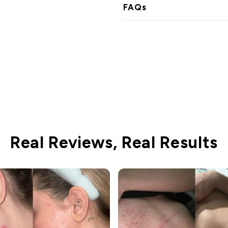
FAQs
Real Reviews, Real Results