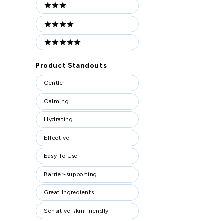
3 stars
4 stars
5 stars
Product Standouts
Product
Gentle
Standouts
Calming
Hydrating
Effective
Easy To Use
Barrier-supporting
Great Ingredients
Sensitive-skin friendly