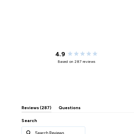
4.9
Rated
Based on 287 reviews
4.9
out
of
5
stars
(tab
Reviews
287
Questions
expanded)
(tab
collapsed)
Search
Search