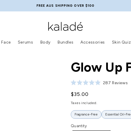
FREE AUS SHIPPING OVER $100
Face
Serums
Body
Bundles
Accessories
Skin Quiz
Glow Up F
Click
287
Reviews
Rated
4.9
Regular
$35.00
out
of
price
5
Taxes included.
stars
Fragrance-Free
Essential Oil-Fre
Quantity