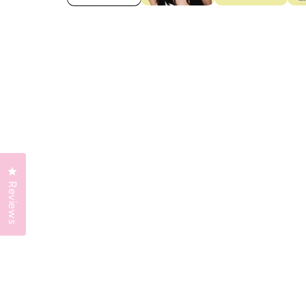
Click to open the reviews dialog
Reviews