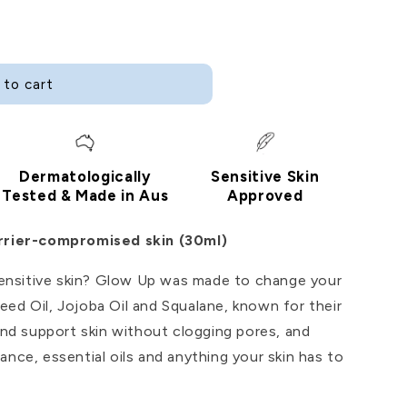
i
o
n
 to cart
Dermatologically
Sensitive Skin
Tested & Made in Aus
Approved
arrier-compromised skin (30ml)
 sensitive skin? Glow Up was made to change your
ed Oil, Jojoba Oil and Squalane, known for their
 and support skin without clogging pores, and
ance, essential oils and anything your skin has to