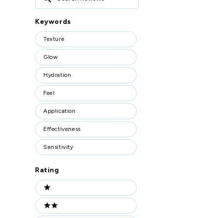
Reviews
Keywords
Keywords
Texture
Glow
Hydration
Feel
Application
Effectiveness
Sensitivity
Rating
Ratings
1 stars
2 stars