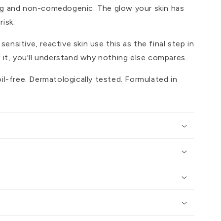
ng and non-comedogenic. The glow your skin has
isk.
nsitive, reactive skin use this as the final step in
y it, you'll understand why nothing else compares.
oil-free. Dermatologically tested. Formulated in