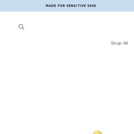
Skip to
MADE FOR SENSITIVE SKIN
content
Shop All
Skip to
product
information