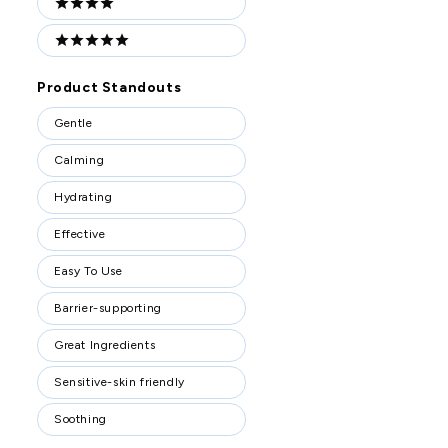
4 stars
5 stars
Product Standouts
Product
Gentle
Standouts
Calming
Hydrating
Effective
Easy To Use
Barrier-supporting
Great Ingredients
Sensitive-skin friendly
Soothing