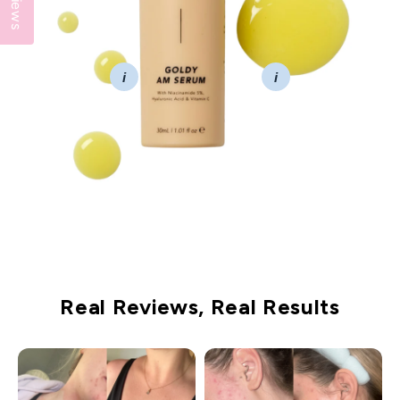
Reviews
i
i
Real Reviews, Real Results