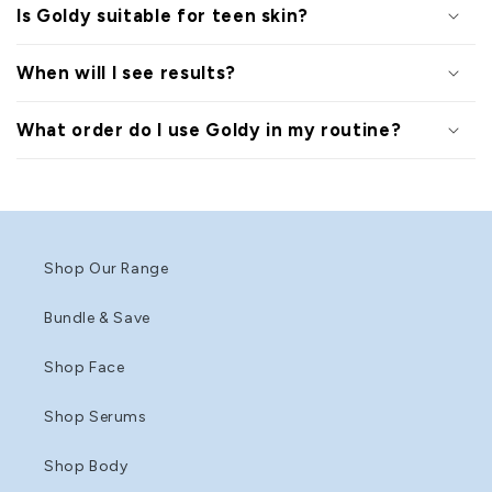
Is Goldy suitable for teen skin?
When will I see results?
What order do I use Goldy in my routine?
Shop Our Range
Bundle & Save
Shop Face
Shop Serums
Shop Body