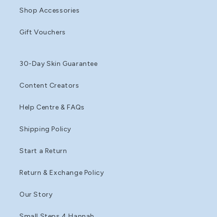
Shop Accessories
Gift Vouchers
30-Day Skin Guarantee
Content Creators
Help Centre & FAQs
Shipping Policy
Start a Return
Return & Exchange Policy
Our Story
Small Steps 4 Hannah