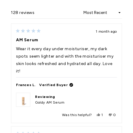
128 reviews
Loading...
1 month ago
Rated
5
AM Serum
out
of
Wear it every day under moisturiser, my dark
5
stars
spots seem lighter and with the moisturiser my
skin looks refreshed and hydrated all day. Love
it!
Frances L.
Verified Buyer
Reviewing
Goldy AM Serum
Yes,
No,
Was this helpful?
1
0
this
person
this
people
review
voted
review
voted
from
yes
from
no
Frances
Frances