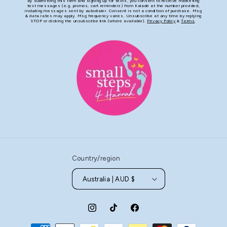
By submitting this form and signing up for texts, you consent to receive marketing
text messages (e.g. promos, cart reminders) from Kaladé at the number provided,
including messages sent by autodialer. Consent is not a condition of purchase. Msg
& data rates may apply. Msg frequency varies. Unsubscribe at any time by replying
STOP or clicking the unsubscribe link (where available).
Privacy Policy
&
Terms
.
Country/region
Australia | AUD $
Instagram
TikTok
Facebook
Payment