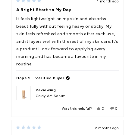
1 month ago
L.
L.
Rated
was
was
5
A Bright Start to My Day
helpful.
not
out
helpful.
of
It feels lightweight on my skin and absorbs
5
stars
beautifully without feeling heavy or sticky. My
skin feels refreshed and smooth after each use,
and it layers well with the rest of my skincare. It’s
a product I look forward to applying every
morning and has become a favourite in my
routine.
Hope S.
Verified Buyer
Reviewing
Goldy AM Serum
Yes,
No,
Was this helpful?
0
0
this
people
this
people
review
voted
review
voted
from
yes
from
no
Hope
Hope
2 months ago
S.
S.
Rated
was
was