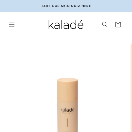
Skip to
MADE FOR SENSITIVE SKIN
content
Cart
Skip to
product
information