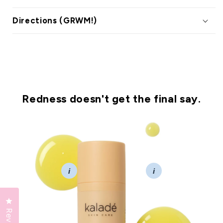
Directions (GRWM!)
Redness doesn't get the final say.
i
i
Click to open the reviews dialog