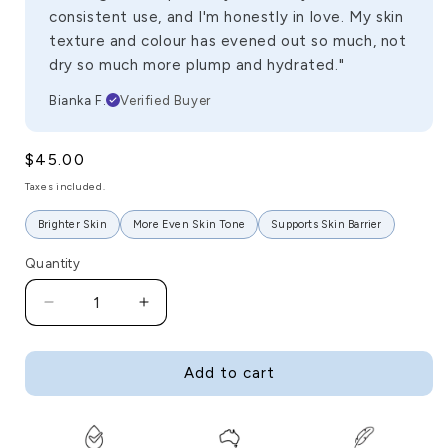
consistent use, and I'm honestly in love. My skin
texture and colour has evened out so much, not
dry so much more plump and hydrated."
Bianka F.
Verified Buyer
Regular
$45.00
price
Taxes included.
Brighter Skin
More Even Skin Tone
Supports Skin Barrier
Quantity
Decrease
Increase
quantity
quantity
for
for
Goldy
Goldy
Add to cart
AM
AM
Serum
Serum