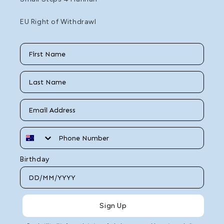
EU Right of Withdrawl
First Name
Last Name
Email
Phone Number
Birthday
Sign Up