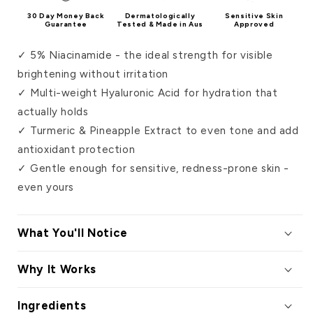
30 Day Money Back
Dermatologically
Sensitive Skin
Guarantee
Tested & Made in Aus
Approved
✓ 5% Niacinamide - the ideal strength for visible
brightening without irritation
✓ Multi-weight Hyaluronic Acid for hydration that
actually holds
✓ Turmeric & Pineapple Extract to even tone and add
antioxidant protection
✓ Gentle enough for sensitive, redness-prone skin -
even yours
What You'll Notice
Why It Works
Ingredients