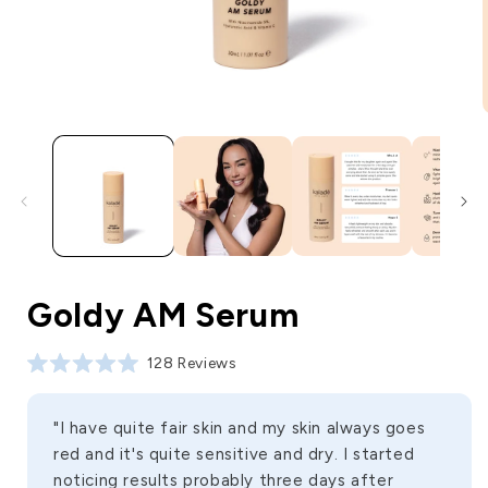
Goldy AM Serum
Click to scroll to reviews
128
Reviews
Rated
5.0
out
of
"I have quite fair skin and my skin always goes
5
red and it's quite sensitive and dry. I started
stars
noticing results probably three days after