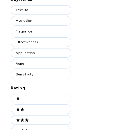
Keywords
Texture
Hydration
Fragrance
Effectiveness
Application
Acne
Sensitivity
Rating
Ratings
1 stars
2 stars
3 stars