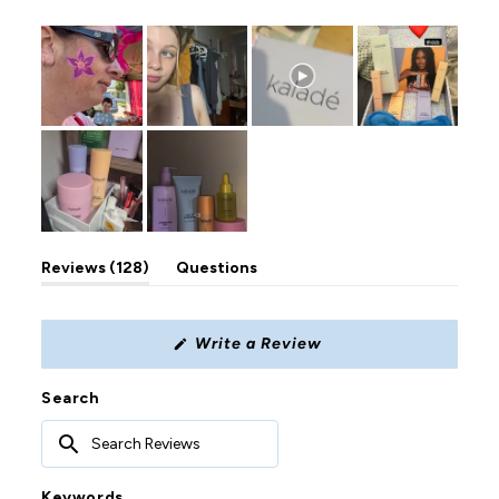
122
6
0
0
0
(tab
Reviews
128
Questions
expanded)
(tab
collapsed)
(Opens
Write a Review
in
a
new
Search
window)
Search
Reviews
Keywords